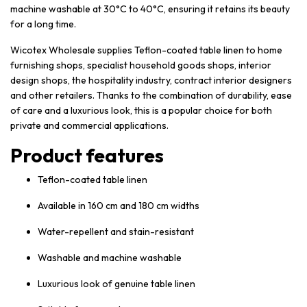
machine washable at 30°C to 40°C, ensuring it retains its beauty
for a long time.
Wicotex Wholesale supplies Teflon-coated table linen to home
furnishing shops, specialist household goods shops, interior
design shops, the hospitality industry, contract interior designers
and other retailers. Thanks to the combination of durability, ease
of care and a luxurious look, this is a popular choice for both
private and commercial applications.
Product features
Teflon-coated table linen
Available in 160 cm and 180 cm widths
Water-repellent and stain-resistant
Washable and machine washable
Luxurious look of genuine table linen