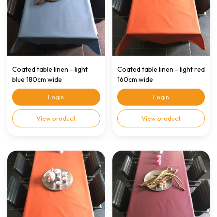
Coated table linen - light
Coated table linen - light red
blue 180cm wide
160cm wide
Login
Login
View product
View product