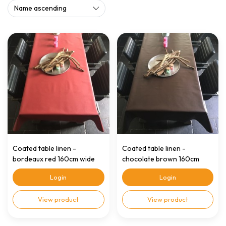
Coated table linen -
Coated table linen -
bordeaux red 160cm wide
chocolate brown 160cm
wide
Login
Login
View product
View product