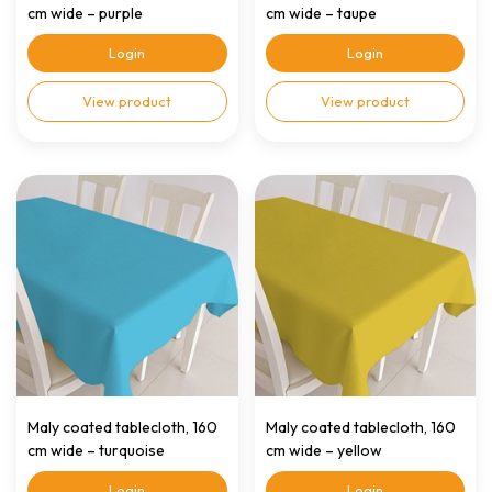
cm wide – purple
cm wide – taupe
Login
Login
View product
View product
Maly coated tablecloth, 160
Maly coated tablecloth, 160
cm wide – turquoise
cm wide – yellow
Login
Login