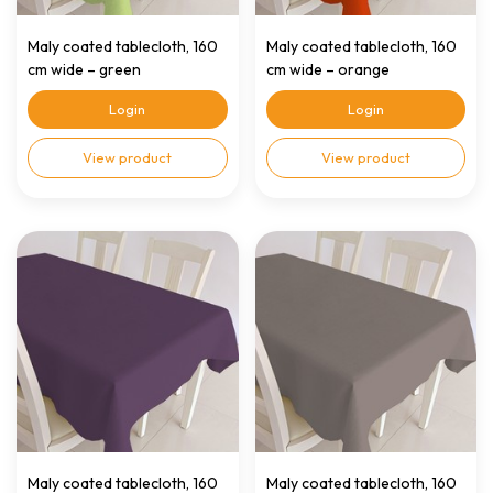
Maly coated tablecloth, 160
Maly coated tablecloth, 160
cm wide – green
cm wide – orange
Login
Login
View product
View product
Maly coated tablecloth, 160
Maly coated tablecloth, 160