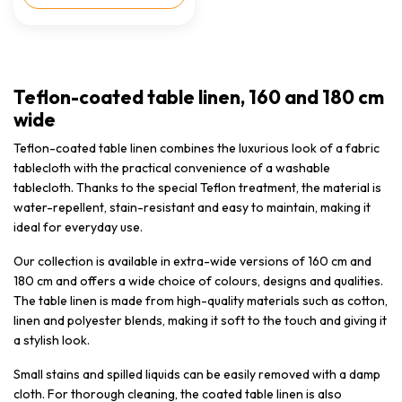
Teflon-coated table linen, 160 and 180 cm
wide
Teflon-coated table linen combines the luxurious look of a fabric
tablecloth with the practical convenience of a washable
tablecloth. Thanks to the special Teflon treatment, the material is
water-repellent, stain-resistant and easy to maintain, making it
ideal for everyday use.
Our collection is available in extra-wide versions of 160 cm and
180 cm and offers a wide choice of colours, designs and qualities.
The table linen is made from high-quality materials such as cotton,
linen and polyester blends, making it soft to the touch and giving it
a stylish look.
Small stains and spilled liquids can be easily removed with a damp
cloth. For thorough cleaning, the coated table linen is also