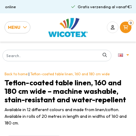
Gratis verzending al vanaf €75,00
0
MENU
Back to home
|
Teflon-coated table linen, 160 and 180 cm wide
Teflon-coated table linen, 160 and
180 cm wide – machine washable,
stain-resistant and water-repellent
Available in 12 different colours and made from linen/cotton.
Available in rolls of 20 metres in length and in widths of 160 and
180 cm.