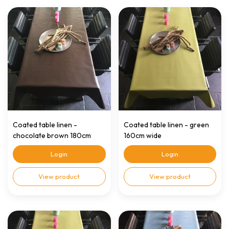
Coated table linen -
Coated table linen - green
chocolate brown 180cm
160cm wide
wide
Login
Login
View product
View product