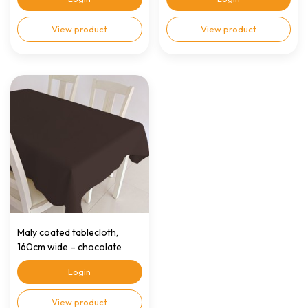
View product
View product
Maly coated tablecloth,
160cm wide – chocolate
brown
Login
View product