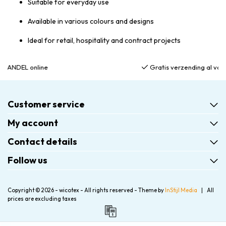
Suitable for everyday use
Available in various colours and designs
Ideal for retail, hospitality and contract projects
Gratis verzending al vanaf €75,00
Customer service
My account
Contact details
Follow us
Copyright © 2026 - wicotex - All rights reserved - Theme by
InStijl Media
|
All
prices are excluding taxes