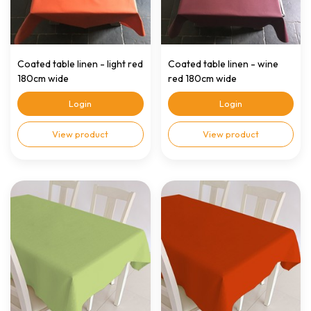
Coated table linen - light red
Coated table linen - wine
180cm wide
red 180cm wide
Login
Login
View product
View product