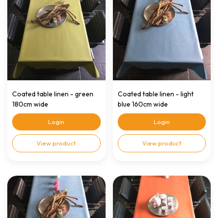
Coated table linen - green
Coated table linen - light
180cm wide
blue 160cm wide
Login
Login
View product
View product