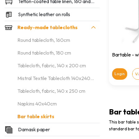
Teflon-coated table linen, 160 and 180 cm wide
Synthetic leather on rolls
Ready-made tablecloths
Round tablecloth, 160cm
Round tablecloth, 180 cm
Bartable - 
Tablecloth, fabric, 140 x 200 cm
Login
V
Mistral Textile Tablecloth 140x240cm
Tablecloth, fabric, 140 x 250 cm
Napkins 40x40cm
Bar table
Bar table skirts
This bar table 
standard bar ta
Damask paper