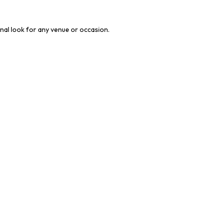
onal look for any venue or occasion.