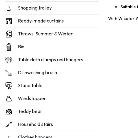
Suitable 
Shopping trolley
With Wicotex Wh
Ready-made curtains
Throws: Summer & Winter
Bin
Tablecloth clamps and hangers
Dishwashing brush
Stand table
Windstopper
Teddy bear
Household stairs
Clothes hangers