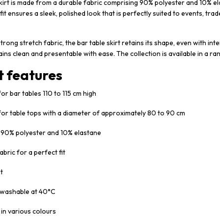
kirt is made from a durable fabric comprising 90% polyester and 10% el
 fit ensures a sleek, polished look that is perfectly suited to events, tra
trong stretch fabric, the bar table skirt retains its shape, even with i
ains clean and presentable with ease. The collection is available in a ra
t features
for bar tables 110 to 115 cm high
 for table tops with a diameter of approximately 80 to 90 cm
: 90% polyester and 10% elastane
abric for a perfect fit
it
washable at 40°C
 in various colours