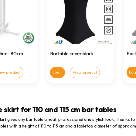
white- 80cm
Bartable cover black
Bart
Login
Log
iew product
View product
 skirt for 110 and 115 cm bar tables
skirt gives any bar table a neat, professional and stylish look. Thanks to
bles with a height of 110 to 115 cm and a tabletop diameter of approxim