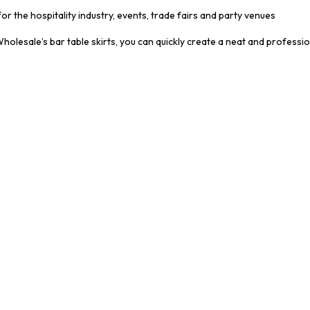
for the hospitality industry, events, trade fairs and party venues
olesale’s bar table skirts, you can quickly create a neat and professi