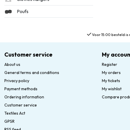
Poufs
Voor 15:00 besteld is 
Customer service
My accoun
About us
Register
General terms and conditions
My orders
Privacy policy
My tickets
Payment methods
My wishlist
Ordering information
Compare prod
Customer service
Textiles Act
GPSR
RSS feed