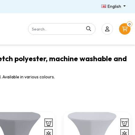
English
0
tretch polyester, machine washable and
 Available in various colours.