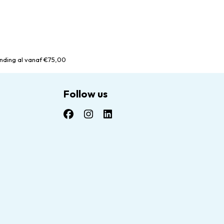
nding al vanaf €75,00
Follow us