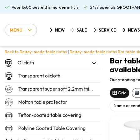
Voor 15:00 besteld is morgen in huis
24/7 open als GROOTHAN
MENU
NEW
SALE
SERVICE
NEWS
Back to Ready-made tablecloths
|
Ready-made tablecloths
Bar table sk
Bar tabl
Oilcloth
available
Transparent oilcloth
Our standing ta
Transparent super soft 2.2mm thickness
Grid
Molton table protector
Teflon-coated table covering
Polyline Coated Table Covering