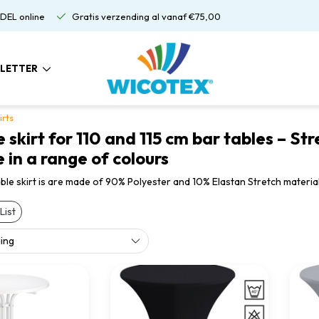
DEL online
Gratis verzending al vanaf €75,00
LETTER
irts
e skirt for 110 and 115 cm bar tables – S
 in a range of colours
ble skirt is are made of 90% Polyester and 10% Elastan Stretch material.
List