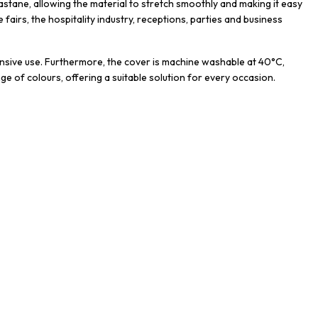
astane, allowing the material to stretch smoothly and making it easy
de fairs, the hospitality industry, receptions, parties and business
ntensive use. Furthermore, the cover is machine washable at 40°C,
nge of colours, offering a suitable solution for every occasion.