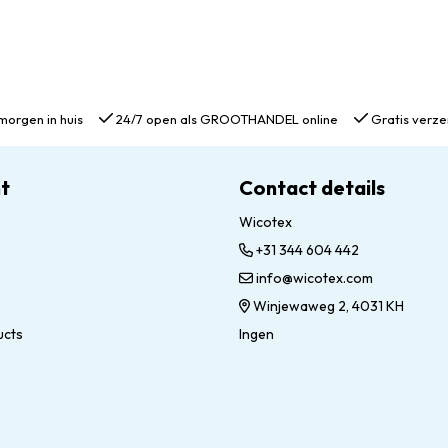
morgen in huis
24/7 open als GROOTHANDEL online
Gratis verze
t
Contact details
Wicotex
+31 344 604 442
info@wicotex.com
Winjewaweg 2, 4031 KH
ucts
Ingen