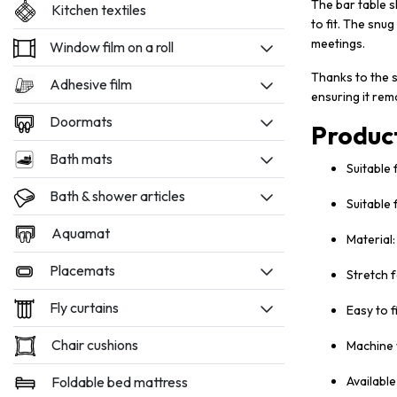
The bar table s
Kitchen textiles
to fit. The snug
meetings.
Window film on a roll
Thanks to the s
Adhesive film
ensuring it rem
Doormats
Produc
Bath mats
Suitable 
Bath & shower articles
Suitable
Aquamat
Material
Placemats
Stretch f
Fly curtains
Easy to f
Chair cushions
Machine 
Foldable bed mattress
Available