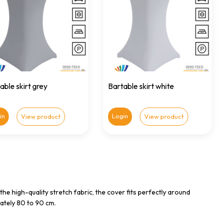
able skirt grey
Bartable skirt white
in
Login
View product
View product
 the high-quality stretch fabric, the cover fits perfectly around
ately 80 to 90 cm.