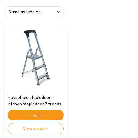
Household stepladder -
kitchen stepladder 3 treads
Login
View product