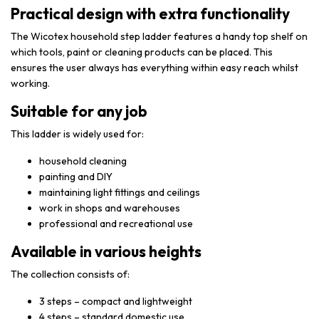
Practical design with extra functionality
The Wicotex household step ladder features a handy top shelf on
which tools, paint or cleaning products can be placed. This
ensures the user always has everything within easy reach whilst
working.
Suitable for any job
This ladder is widely used for:
household cleaning
painting and DIY
maintaining light fittings and ceilings
work in shops and warehouses
professional and recreational use
Available in various heights
The collection consists of:
3 steps – compact and lightweight
4 steps – standard domestic use