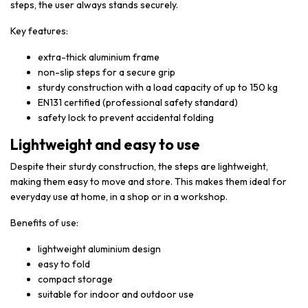
steps, the user always stands securely.
Key features:
extra-thick aluminium frame
non-slip steps for a secure grip
sturdy construction with a load capacity of up to 150 kg
EN131 certified (professional safety standard)
safety lock to prevent accidental folding
Lightweight and easy to use
Despite their sturdy construction, the steps are lightweight,
making them easy to move and store. This makes them ideal for
everyday use at home, in a shop or in a workshop.
Benefits of use:
lightweight aluminium design
easy to fold
compact storage
suitable for indoor and outdoor use