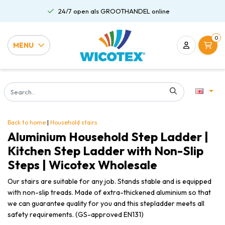
24/7 open als GROOTHANDEL online
0
MENU
Back to home
|
Household stairs
Aluminium Household Step Ladder |
Kitchen Step Ladder with Non-Slip
Steps | Wicotex Wholesale
Our stairs are suitable for any job. Stands stable and is equipped
with non-slip treads. Made of extra-thickened aluminium so that
we can guarantee quality for you and this stepladder meets all
safety requirements. (GS-approved EN131)