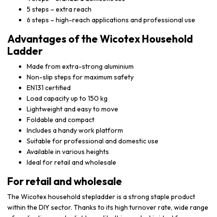
5 steps – extra reach
6 steps – high-reach applications and professional use
Advantages of the Wicotex Household
Ladder
Made from extra-strong aluminium
Non-slip steps for maximum safety
EN131 certified
Load capacity up to 150 kg
Lightweight and easy to move
Foldable and compact
Includes a handy work platform
Suitable for professional and domestic use
Available in various heights
Ideal for retail and wholesale
For retail and wholesale
The Wicotex household stepladder is a strong staple product
within the DIY sector. Thanks to its high turnover rate, wide range