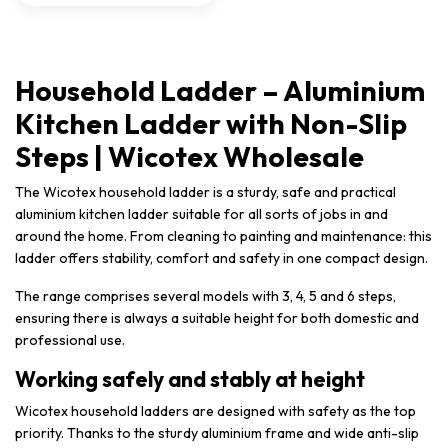
Household Ladder – Aluminium
Kitchen Ladder with Non-Slip
Steps | Wicotex Wholesale
The Wicotex household ladder is a sturdy, safe and practical
aluminium kitchen ladder suitable for all sorts of jobs in and
around the home. From cleaning to painting and maintenance: this
ladder offers stability, comfort and safety in one compact design.
The range comprises several models with 3, 4, 5 and 6 steps,
ensuring there is always a suitable height for both domestic and
professional use.
Working safely and stably at height
Wicotex household ladders are designed with safety as the top
priority. Thanks to the sturdy aluminium frame and wide anti-slip