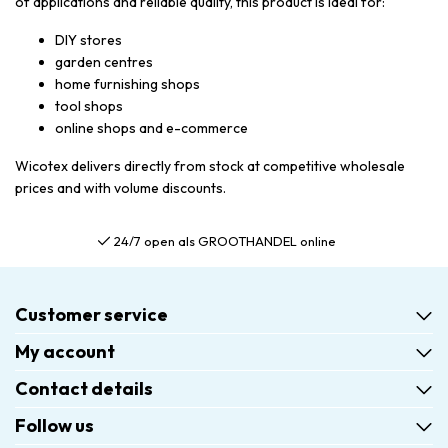
of applications and reliable quality, this product is ideal for:
DIY stores
garden centres
home furnishing shops
tool shops
online shops and e-commerce
Wicotex delivers directly from stock at competitive wholesale
prices and with volume discounts.
24/7 open als GROOTHANDEL online
Customer service
My account
Contact details
Follow us