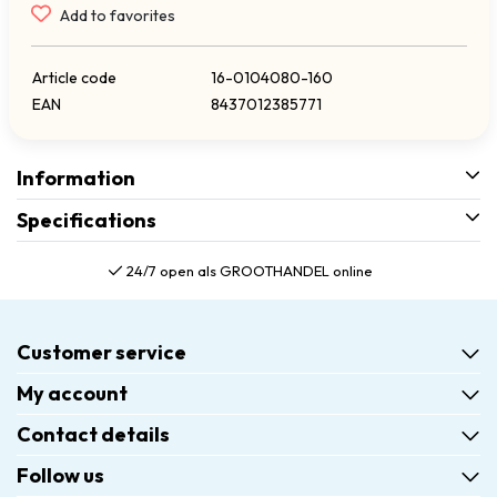
Add to favorites
Article code
16-0104080-160
EAN
8437012385771
Information
Specifications
24/7 open als GROOTHANDEL online
Customer service
My account
Contact details
Follow us