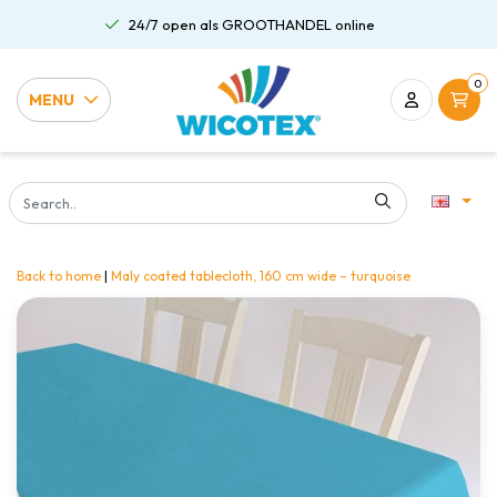
24/7 open als GROOTHANDEL online
0
MENU
Back to home
|
Maly coated tablecloth, 160 cm wide – turquoise