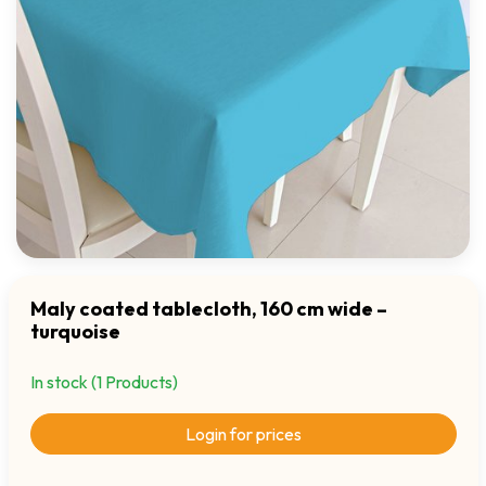
Maly coated tablecloth, 160 cm wide –
turquoise
In stock (1 Products)
Login for prices