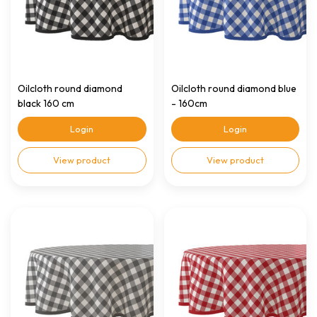
Oilcloth round diamond
Oilcloth round diamond blue
black 160 cm
- 160cm
Login
Login
View product
View product