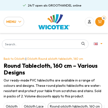
Gratis verzending al vanaf €75,00
0
MENU
Back to Oilcloth
|
Oilcloth
Round oilcloth tablecloth, 160 cm
Round Tablecloth, 160 cm – Various
Designs
Our ready-made PVC tablecloths are available in a range of
colours and designs. These round plastic tablecloths are water-
resistant and protect your table from scratches and stains. Sold
in packs of 2. Volume discounts apply to this product.
Oilcloth
Oilcloth Lace
Round oilcloth tablecloth, 160 cm
O