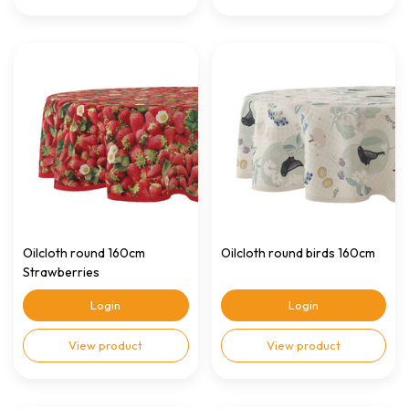
Oilcloth round 160cm
Oilcloth round birds 160cm
Strawberries
Login
Login
View product
View product