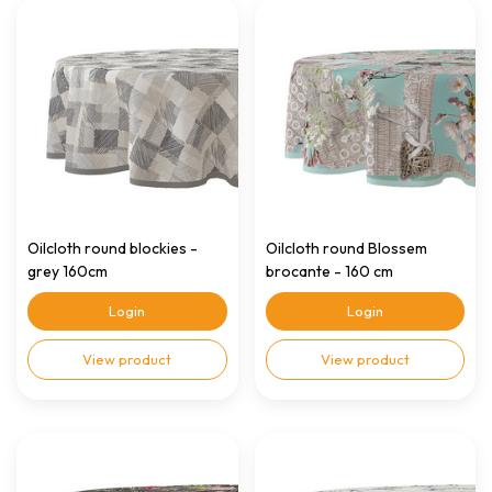
Oilcloth round blockies -
Oilcloth round Blossem
grey 160cm
brocante - 160 cm
Login
Login
View product
View product