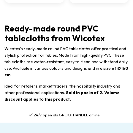
Ready-made round PVC
tablecloths from Wicotex
Wicotex’s ready-made round PVC tablecloths offer practical and
stylish protection for tables. Made from high-quality PVC, these
tablecloths are water-resistant, easy to clean and withstand daily
use. Available in various colours and designs and in a size
of Ø160
cm
.
Ideal for retailers, market traders, the hospitality industry and
other professional applications.
Sold in packs of 2. Volume
discount applies to this product.
Gratis verzending al vanaf €75,00