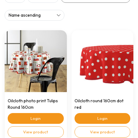
Oilcloth photo print Tulips
Oilcloth round 160cm dot
Round 160cm
red
Login
Login
View product
View product