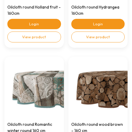
Oilcloth round Holland fruit -
Oilcloth round Hydrangea
160cm
160cm
Login
Login
View product
View product
Oilcloth round Romantic
Oilcloth round wood brown
winter round 160 cm
- 160 cm