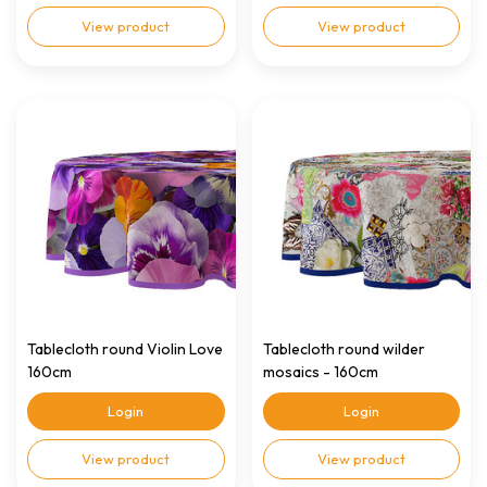
View product
View product
Tablecloth round Violin Love
Tablecloth round wilder
160cm
mosaics - 160cm
Login
Login
View product
View product