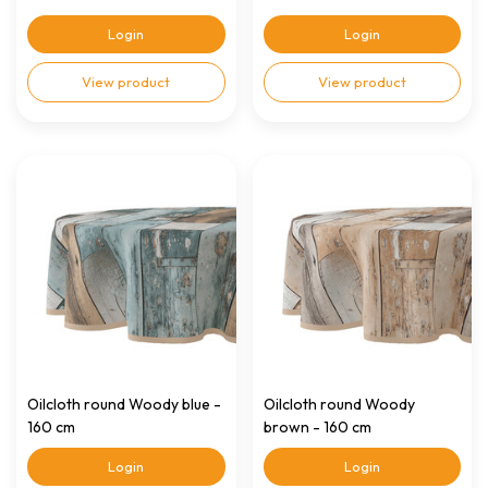
Login
Login
View product
View product
Oilcloth round Woody blue -
Oilcloth round Woody
160 cm
brown - 160 cm
Login
Login