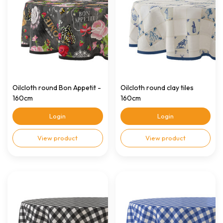
Oilcloth round Bon Appetit -
Oilcloth round clay tiles
160cm
160cm
Login
Login
View product
View product