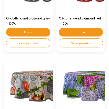
Oilcloth round diamond grey
Oilcloth round diamond red
- 160cm
- 160cm
Login
Login
View product
View product