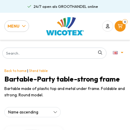
24/7 open als GROOTHANDEL online
0
MENU
Back to home
|
Stand table
Bartable-Party table-strong frame
Bartable made of plastic top and metal under frame. Foldable and
strong. Round model.