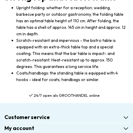
Upright folding: whether for a reception, wedding,
barbecue party or outdoor gastronomy, the folding table
has an optimal table height of 110 cm. After folding, the
table has a shell of approx. 145 cm in height and approx. 12
cm in depth.
Scratch-resistant and impervious - the bistro table is
equipped with an extra-thick table top and a special
coating. This means that the bar table is impact- and
scratch-resistant. Heat-resistant up to approx. 150
degrees. This guarantees a long service life.
Coats/handbags: the standing table is equipped with 4
hooks - ideal for coats, handbags or similar.
24/7 open als GROOTHANDEL online
Customer service
My account