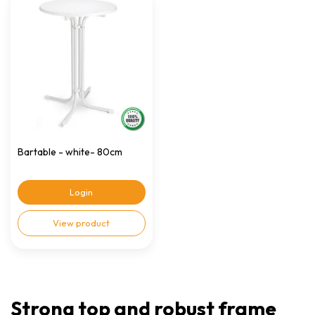
Bartable - white- 80cm
Login
View product
Strong top and robust frame