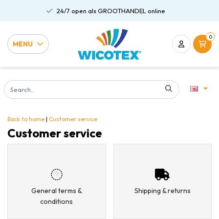
24/7 open als GROOTHANDEL online
0
MENU
Back to home
|
Customer service
Customer service
General terms &
Shipping & returns
conditions