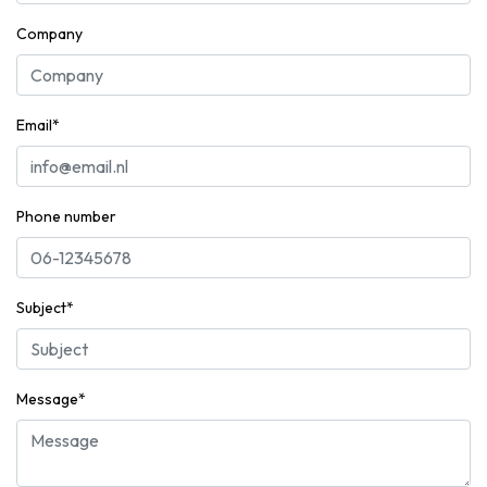
Company
Email*
Phone number
Subject*
Message*