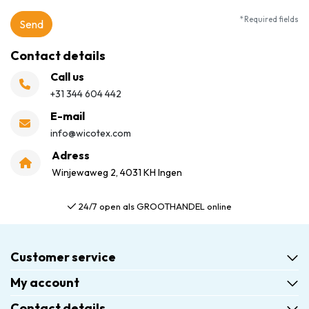
* Required fields
Send
Contact details
Call us
+31 344 604 442
E-mail
info@wicotex.com
Adress
Winjewaweg 2, 4031 KH Ingen
24/7 open als GROOTHANDEL online
Customer service
My account
Contact details