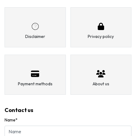
Disclaimer
Privacy policy
Payment methods
About us
Contact us
Name*