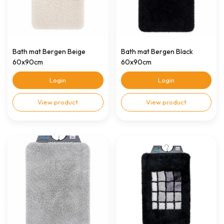
Bath mat Bergen Beige
Bath mat Bergen Black
60x90cm
60x90cm
Login
Login
View product
View product