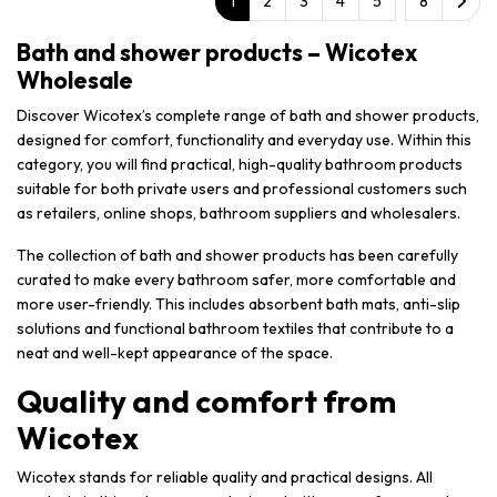
1
2
3
4
5
8
Bath and shower products – Wicotex
Wholesale
Discover Wicotex’s complete range of bath and shower products,
designed for comfort, functionality and everyday use. Within this
category, you will find practical, high-quality bathroom products
suitable for both private users and professional customers such
as retailers, online shops, bathroom suppliers and wholesalers.
The collection of bath and shower products has been carefully
curated to make every bathroom safer, more comfortable and
more user-friendly. This includes absorbent bath mats, anti-slip
solutions and functional bathroom textiles that contribute to a
neat and well-kept appearance of the space.
Quality and comfort from
Wicotex
Wicotex stands for reliable quality and practical designs. All