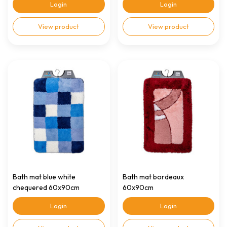
Login
Login
View product
View product
Bath mat blue white
Bath mat bordeaux
chequered 60x90cm
60x90cm
Login
Login