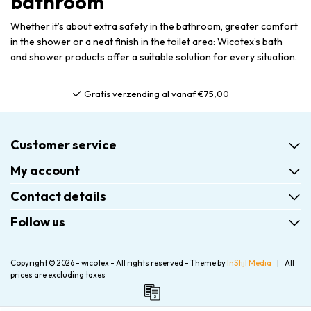
bathroom
Whether it’s about extra safety in the bathroom, greater comfort
in the shower or a neat finish in the toilet area: Wicotex’s bath
and shower products offer a suitable solution for every situation.
Gratis verzending al vanaf €75,00
Customer service
My account
Contact details
Follow us
Copyright © 2026 - wicotex - All rights reserved - Theme by
InStijl Media
|
All
prices are excluding taxes