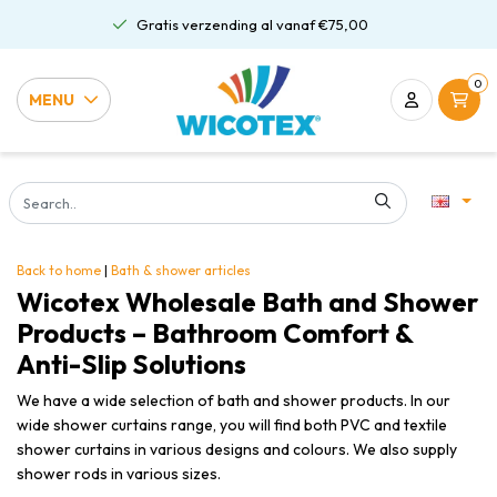
Gratis verzending al vanaf €75,00
0
MENU
Back to home
|
Bath & shower articles
Wicotex Wholesale Bath and Shower
Products – Bathroom Comfort &
Anti-Slip Solutions
We have a wide selection of bath and shower products. In our
wide shower curtains range, you will find both PVC and textile
shower curtains in various designs and colours. We also supply
shower rods in various sizes.