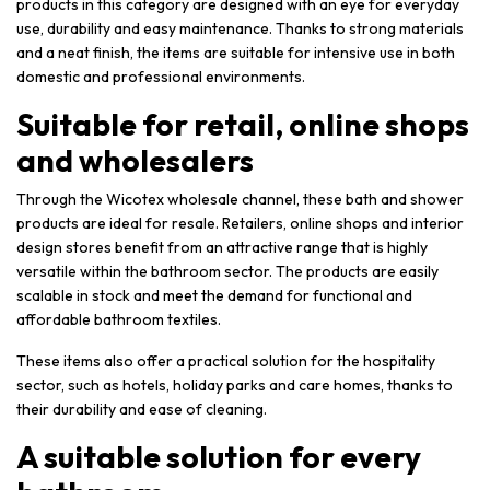
products in this category are designed with an eye for everyday
use, durability and easy maintenance. Thanks to strong materials
and a neat finish, the items are suitable for intensive use in both
domestic and professional environments.
Suitable for retail, online shops
and wholesalers
Through the Wicotex wholesale channel, these bath and shower
products are ideal for resale. Retailers, online shops and interior
design stores benefit from an attractive range that is highly
versatile within the bathroom sector. The products are easily
scalable in stock and meet the demand for functional and
affordable bathroom textiles.
These items also offer a practical solution for the hospitality
sector, such as hotels, holiday parks and care homes, thanks to
their durability and ease of cleaning.
A suitable solution for every