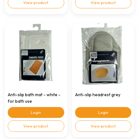
View product
View product
Anti-slip bath mat - white -
Anti-slip headrest grey
for bath use
Login
Login
View product
View product