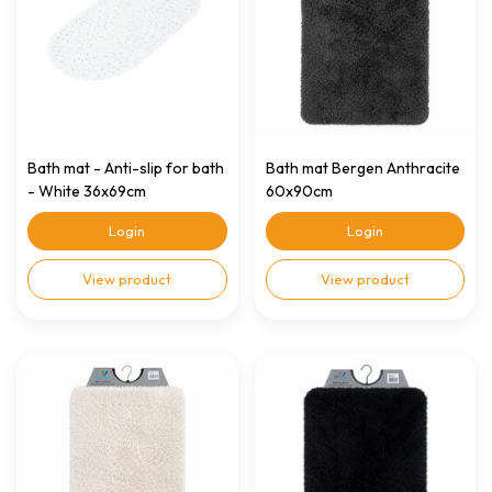
Bath mat - Anti-slip for bath
Bath mat Bergen Anthracite
- White 36x69cm
60x90cm
Login
Login
View product
View product