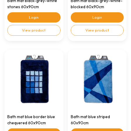
Bath mat black-grey-white
Bath mat black-grey-white-
stones 60x90cm
blocked 60x90cm
Login
Login
View product
View product
Bath mat blue border blue
Bath mat blue striped
chequered 60x90cm
60x90cm