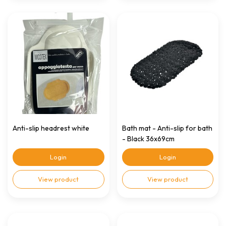
Anti-slip headrest white
Bath mat - Anti-slip for bath
- Black 36x69cm
Login
Login
View product
View product