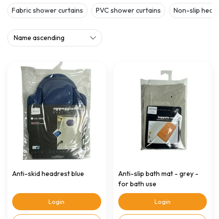
Fabric shower curtains
PVC shower curtains
Non-slip head
Anti-skid headrest blue
Anti-slip bath mat - grey -
for bath use
Login
Login