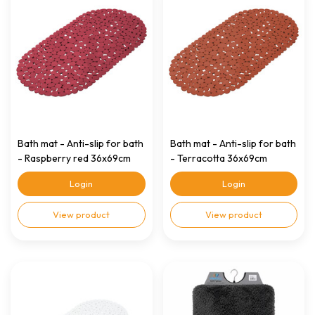
Bath mat - Anti-slip for bath
Bath mat - Anti-slip for bath
- Raspberry red 36x69cm
- Terracotta 36x69cm
Login
Login
View product
View product