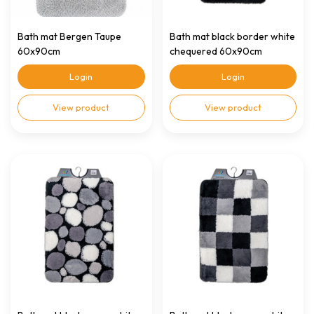
Bath mat Bergen Taupe
Bath mat black border white
60x90cm
chequered 60x90cm
Login
Login
View product
View product