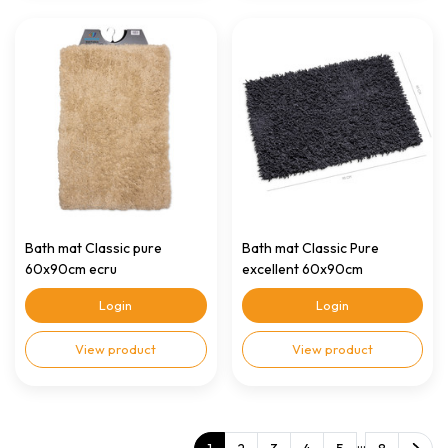
Bath mat Classic pure
Bath mat Classic Pure
60x90cm ecru
excellent 60x90cm
anthracite
Login
Login
View product
View product
...