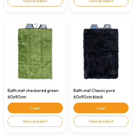
View product
View product
Bath mat checkered green
Bath mat Classic pure
60x90cm
60x90cm black
Login
Login
View product
View product