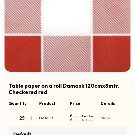
Table paper on a roll Damask 120cmx8mtr.
Checkered red
Quantity
Product
Price
Details
€--,--
Excl. tax
Default
More
€--,--
Incl. tax
Default