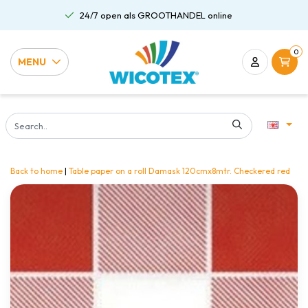
24/7 open als GROOTHANDEL online
0
MENU
Back to home
|
Table paper on a roll Damask 120cmx8mtr. Checkered red