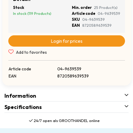
Stock
Min. order
25 Product(s)
In stock (119 Products)
Article code
04-9639539
SKU
04-9639539
EAN
8720589639539
Login for prices
Add to favorites
Article code
04-9639539
EAN
8720589639539
Information
Specifications
24/7 open als GROOTHANDEL online