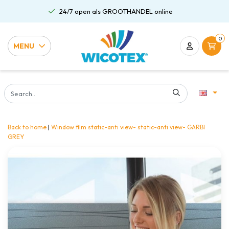
24/7 open als GROOTHANDEL online
0
MENU
Back to home
|
Window film static-anti view- static-anti view- GARBI
GREY