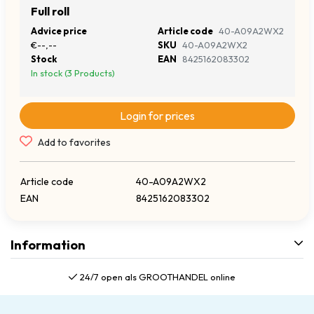
Full roll
Advice price
Article code
40-A09A2WX2
€--,--
SKU
40-A09A2WX2
Stock
EAN
8425162083302
In stock (3 Products)
Login for prices
Add to favorites
Article code
40-A09A2WX2
EAN
8425162083302
Information
24/7 open als GROOTHANDEL online