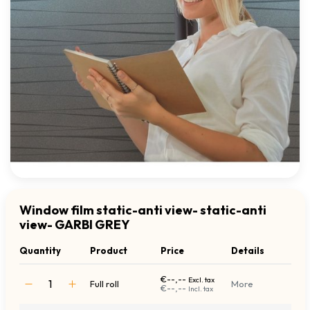
Window film static-anti view- static-anti
view- GARBI GREY
Quantity
Product
Price
Details
€--,--
Excl. tax
Full roll
More
€--,--
Incl. tax