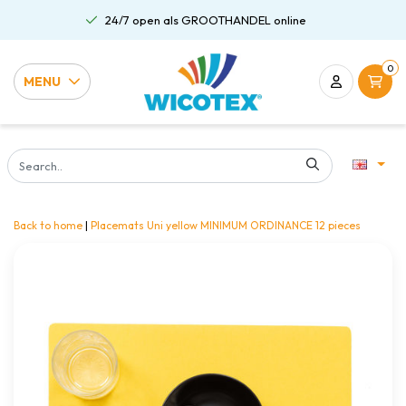
24/7 open als GROOTHANDEL online
0
MENU
Back to home
|
Placemats Uni yellow MINIMUM ORDINANCE 12 pieces