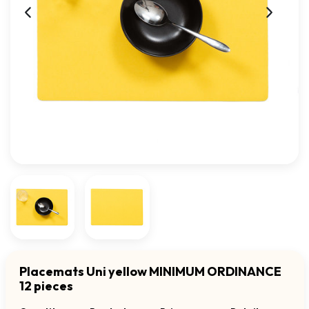
Placemats Uni yellow MINIMUM ORDINANCE
12 pieces