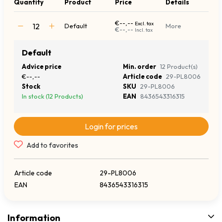
Quantity
Product
Price
Details
€--,--
Excl. tax
Default
More
€--,--
Incl. tax
Default
Advice price
Min. order
12 Product(s)
€--,--
Article code
29-PL8006
Stock
SKU
29-PL8006
In stock (12 Products)
EAN
8436543316315
Login for prices
Add to favorites
Article code
29-PL8006
EAN
8436543316315
Information