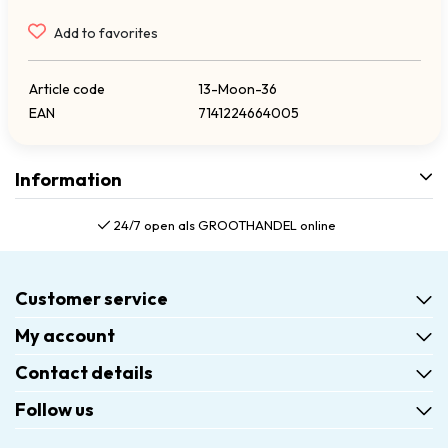
Add to favorites
Article code
13-Moon-36
EAN
7141224664005
Information
24/7 open als GROOTHANDEL online
Customer service
My account
Contact details
Follow us