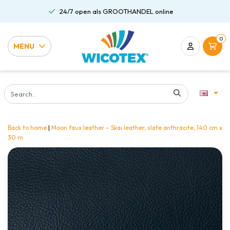
24/7 open als GROOTHANDEL online
0
MENU
Back to home
|
Moon faux leather – Skai leather, slate anthracite, 140 cm x
30 m