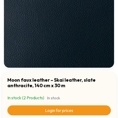
Moon faux leather – Skai leather, slate
anthracite, 140 cm x 30 m
In stock (2 Products)
In stock
Login for prices