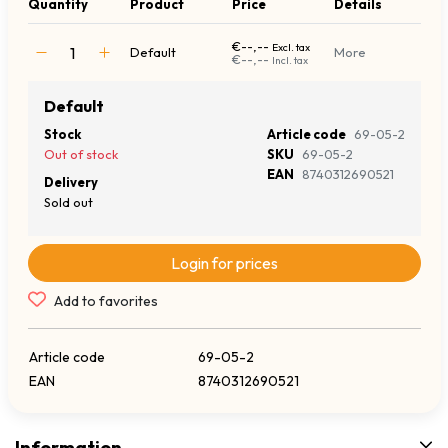
Quantity
Product
Price
Details
€--,--
Excl. tax
Default
More
€--,--
Incl. tax
Default
Stock
Article code
69-05-2
Out of stock
SKU
69-05-2
EAN
8740312690521
Delivery
Sold out
Login for prices
Add to favorites
Article code
69-05-2
EAN
8740312690521
Information