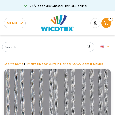
24/7 open als GROOTHANDEL online
0
MENU
Back to home
|
Fly curtain door curtain Marloes 90x220 cm tra/black