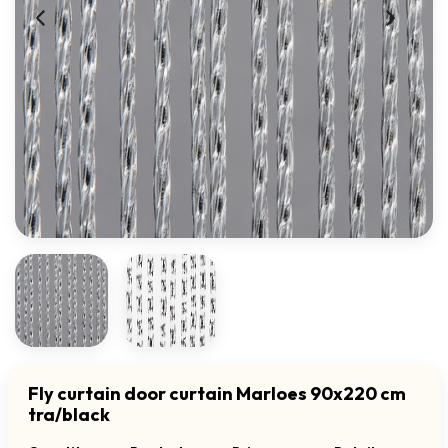
Fly curtain door curtain Marloes 90x220 cm
tra/black