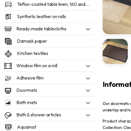
Teflon-coated table linen, 160 and 180 cm wide
Synthetic leather on rolls
Ready-made tablecloths
Damask paper
Kitchen textiles
Window film on a roll
Adhesive film
Informa
Doormats
Bath mats
Our doormats ar
underlay and h
Bath & shower articles
Product charact
Aquamat
Collection: Cle