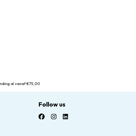
nding al vanaf €75,00
Follow us