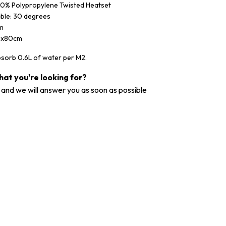
100% Polypropylene Twisted Heatset
ble: 30 degrees
mm
0x80cm
bsorb 0.6L of water per M2.
what you're looking for?
and we will answer you as soon as possible