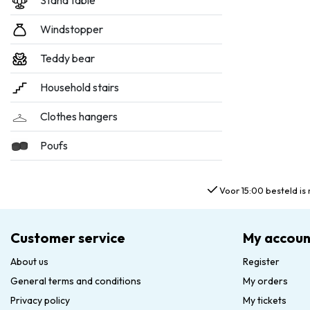
Stand table
Windstopper
Teddy bear
Household stairs
Clothes hangers
Poufs
Voor 15:00 besteld is 
Customer service
My accoun
About us
Register
General terms and conditions
My orders
Privacy policy
My tickets