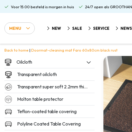
Voor 15:00 besteld is morgen in huis
24/7 open als GROOTHAN
MENU
NEW
SALE
SERVICE
NEWS
Back to home
|
Doormat-cleaning mat Faro 60x80cm black rust
Oilcloth
Transparent oilcloth
Transparent super soft 2.2mm thickness
Molton table protector
Teflon-coated table covering
Polyline Coated Table Covering