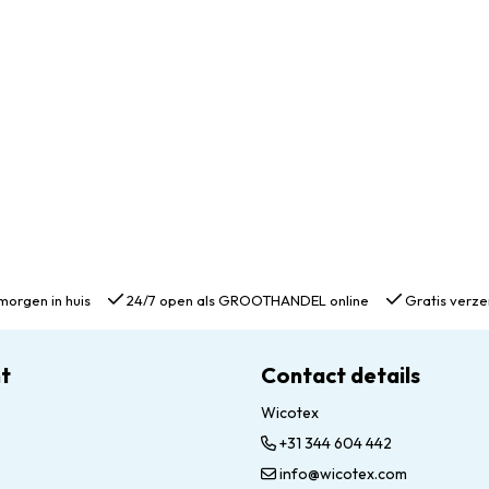
morgen in huis
24/7 open als GROOTHANDEL online
Gratis verze
t
Contact details
Wicotex
+31 344 604 442
info@wicotex.com