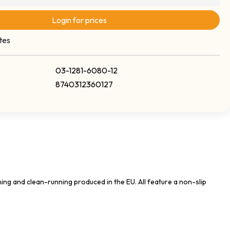
Login for prices
tes
03-1281-6080-12
8740312360127
ing and clean-running produced in the EU. All feature a non-slip