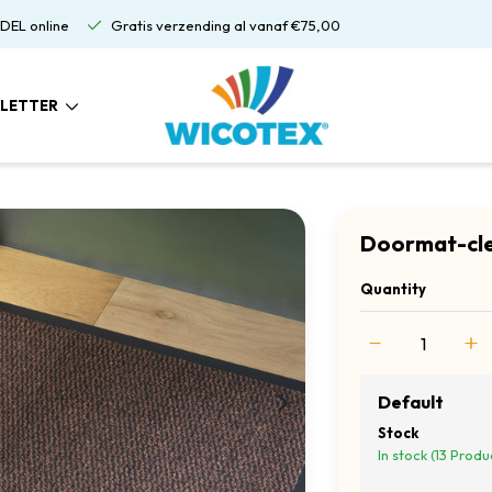
DEL online
Gratis verzending al vanaf €75,00
LETTER
Doormat-cle
Quantity
Default
Stock
In stock (13 Produ