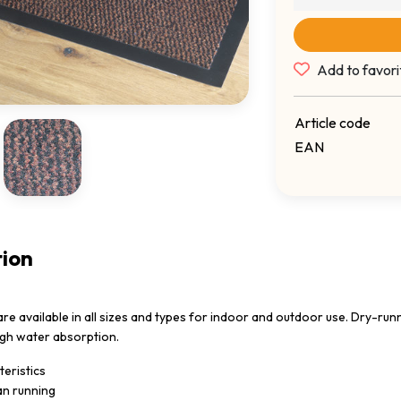
Add to favori
Article code
EAN
tion
e available in all sizes and types for indoor and outdoor use. Dry-runn
igh water absorption.
eristics
an running