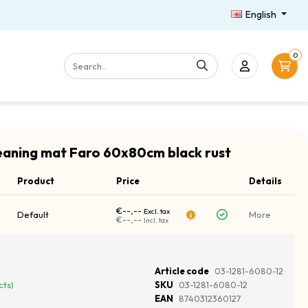
English
0
aning mat Faro 60x80cm black rust
Product
Price
Details
€--,--
Excl. tax
Default
More
€--,--
Incl. tax
Article code
03-1281-6080-12
cts)
SKU
03-1281-6080-12
EAN
8740312360127