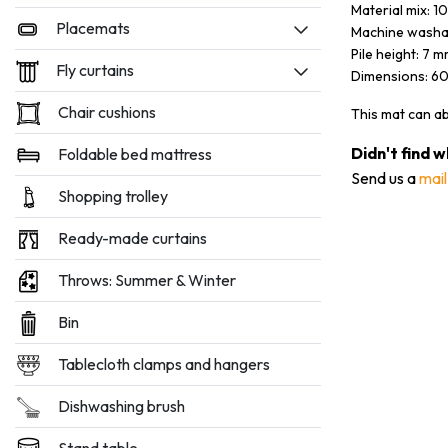
Material mix: 
Placemats
Machine washa
Pile height: 7 
Fly curtains
Dimensions: 6
Chair cushions
This mat can a
Didn't find 
Foldable bed mattress
Send us a
mail
Shopping trolley
Ready-made curtains
Throws: Summer & Winter
Bin
Tablecloth clamps and hangers
Dishwashing brush