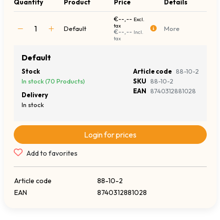
Quantity
Product
Price
Details
€--,--
Excl.
tax
Default
More
€--,--
Incl.
tax
Default
Stock
Article code
88-10-2
In stock (70 Products)
SKU
88-10-2
EAN
8740312881028
Delivery
In stock
Login for prices
Add to favorites
Article code
88-10-2
EAN
8740312881028