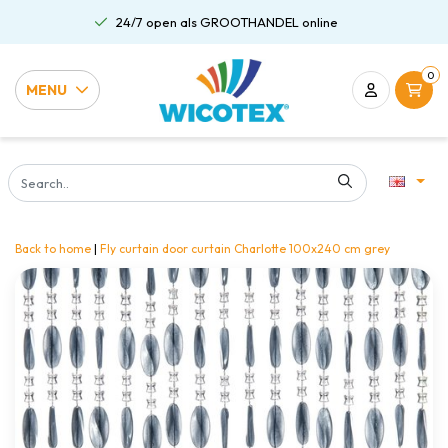
24/7 open als GROOTHANDEL online
0
MENU
Back to home
|
Fly curtain door curtain Charlotte 100x240 cm grey