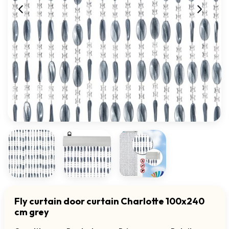
Fly curtain door curtain Charlotte 100x240
cm grey