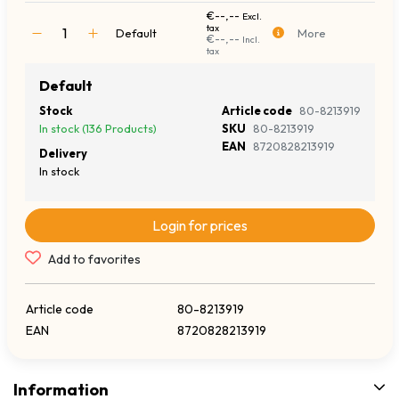
€--,--
Excl.
tax
Default
More
€--,--
Incl.
tax
Default
Stock
Article code
80-8213919
In stock (136 Products)
SKU
80-8213919
EAN
8720828213919
Delivery
In stock
Login for prices
Add to favorites
Article code
80-8213919
EAN
8720828213919
Information