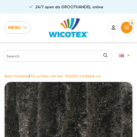
24/7 open als GROOTHANDEL online
0
MENU
Back to home
|
Fly curtain-cat tail- 90x220 cm black uni