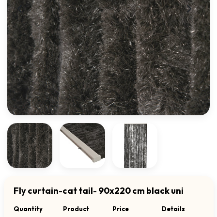
Fly curtain-cat tail- 90x220 cm black uni
Quantity
Product
Price
Details