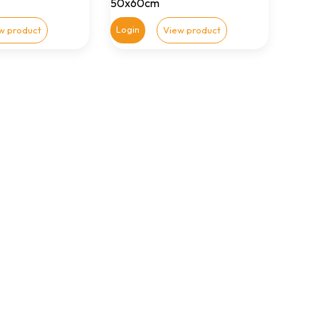
50x60cm
Login
w product
View product