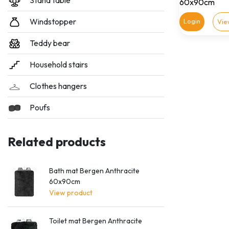
Stand table
60x90cm
Windstopper
Login
Vie
Teddy bear
Household stairs
Clothes hangers
Poufs
Related products
Bath mat Bergen Anthracite
60x90cm
View product
Toilet mat Bergen Anthracite