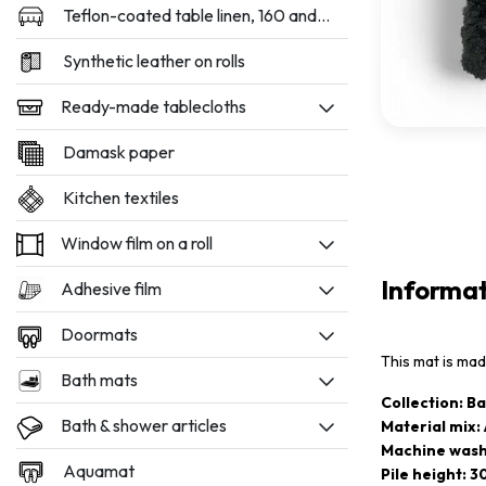
Teflon-coated table linen, 160 and 180 cm wide
Synthetic leather on rolls
Ready-made tablecloths
Damask paper
Kitchen textiles
Window film on a roll
Informa
Adhesive film
Doormats
This mat is ma
Bath mats
Collection: B
Bath & shower articles
Material mix: 
Machine wash
Aquamat
Pile height: 