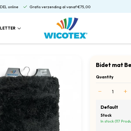
DEL online
Gratis verzending al vanaf €75,00
LETTER
Bidet mat B
Quantity
Default
Stock
In stock (117 Prod