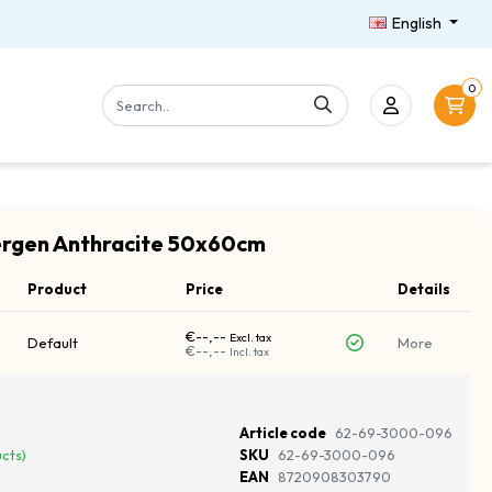
English
0
ergen Anthracite 50x60cm
Product
Price
Details
€--,--
Excl. tax
Default
More
€--,--
Incl. tax
Article code
62-69-3000-096
ucts)
SKU
62-69-3000-096
EAN
8720908303790