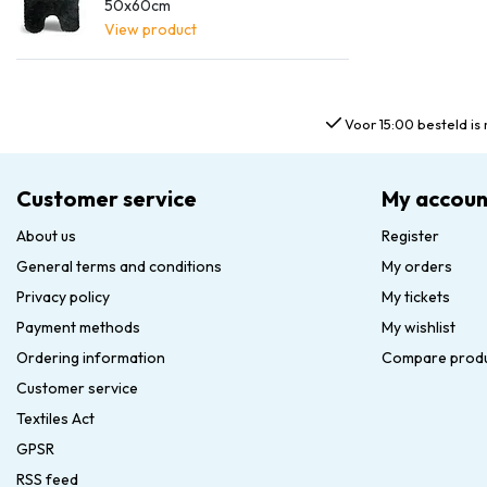
50x60cm
View product
Voor 15:00 besteld is 
Customer service
My accoun
About us
Register
General terms and conditions
My orders
Privacy policy
My tickets
Payment methods
My wishlist
Ordering information
Compare prod
Customer service
Textiles Act
GPSR
RSS feed