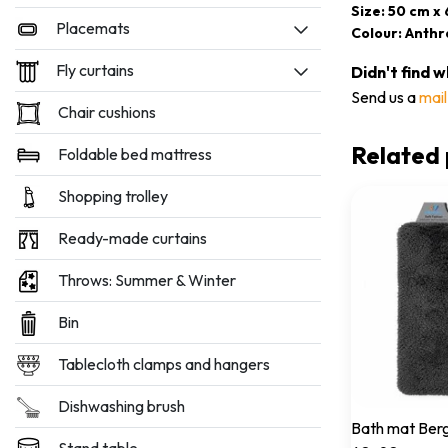
Size: 50 cm x
Placemats
Colour: Anthr
Fly curtains
Didn't find 
Send us a
mail
Chair cushions
Related 
Foldable bed mattress
Shopping trolley
Ready-made curtains
Throws: Summer & Winter
Bin
Tablecloth clamps and hangers
Dishwashing brush
Bath mat Berg