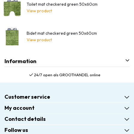
Toilet mat checkered green 50x60cm
View product
Bidet mat checkered green 50x60cm
View product
Information
24/7 open als GROOTHANDEL online
Customer service
My account
Contact details
Follow us