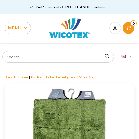
24/7 open als GROOTHANDEL online
0
MENU
Back to home
|
Bath mat checkered green 60x90cm