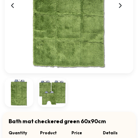
Bath mat checkered green 60x90cm
Quantity
Product
Price
Details