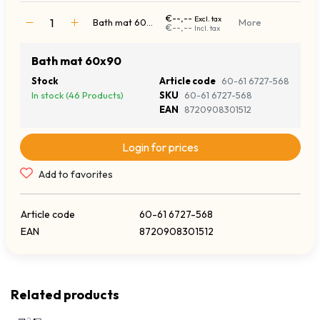
€--,--
Excl. tax
Bath mat 60x90
More
€--,--
Incl. tax
Bath mat 60x90
Stock
Article code
60-61 6727-568
In stock (46 Products)
SKU
60-61 6727-568
EAN
8720908301512
Login for prices
Add to favorites
Article code
60-61 6727-568
EAN
8720908301512
Related products