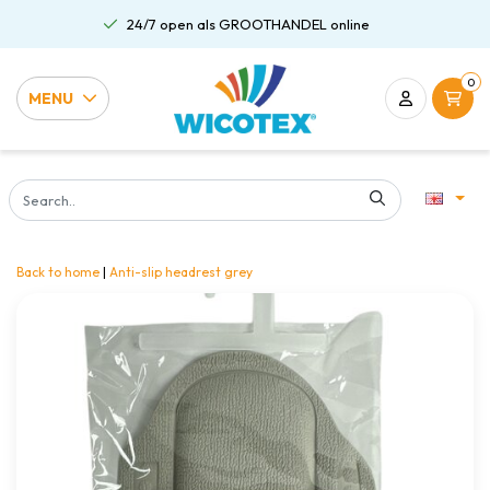
24/7 open als GROOTHANDEL online
0
MENU
Back to home
|
Anti-slip headrest grey