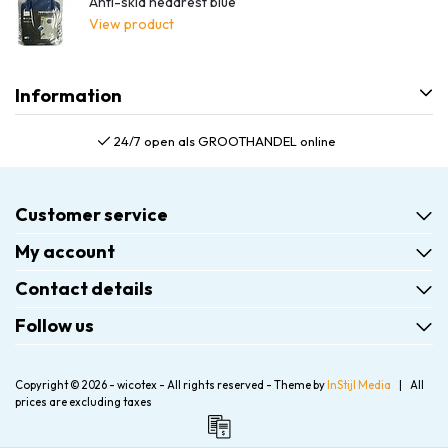
Anti-skid headrest blue
View product
Information
24/7 open als GROOTHANDEL online
Customer service
My account
Contact details
Follow us
Copyright © 2026 - wicotex - All rights reserved - Theme by
InStijl Media
|
All
prices are excluding taxes