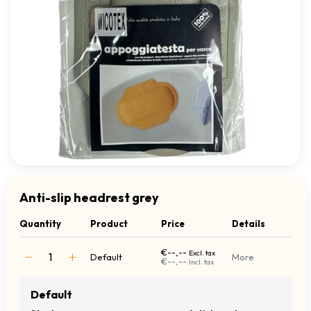
Anti-slip headrest grey
Quantity
Product
Price
Details
€--,--
Excl. tax
Default
More
€--,--
Incl. tax
Default