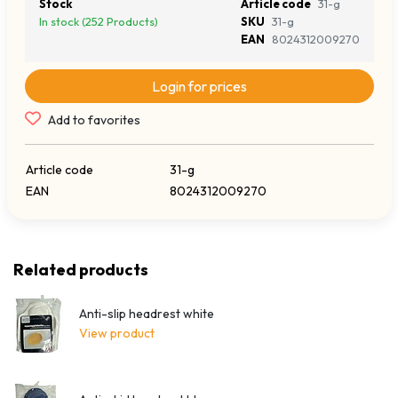
Stock
Article code
31-g
In stock (252 Products)
SKU
31-g
EAN
8024312009270
Login for prices
Add to favorites
Article code
31-g
EAN
8024312009270
Related products
Anti-slip headrest white
View product